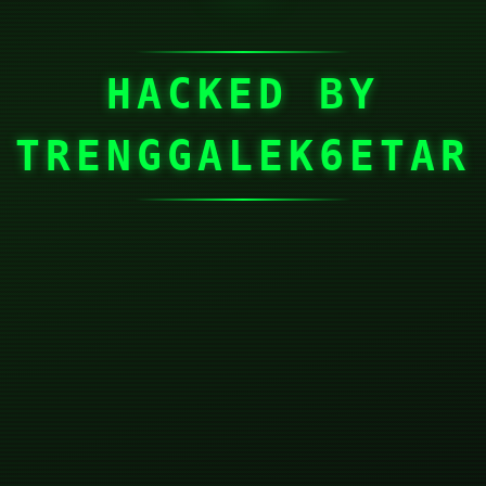
HACKED BY
TRENGGALEK6ETAR