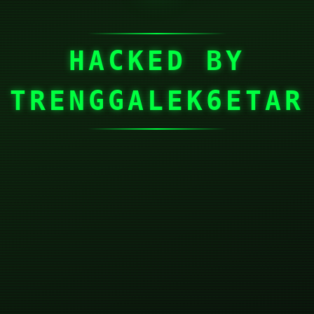
HACKED BY
TRENGGALEK6ETAR